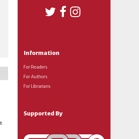
Information
For Readers
For Authors
For Librarians
Supported By
ve