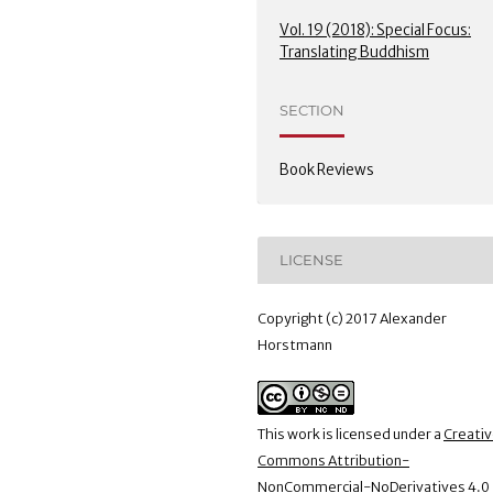
Vol. 19 (2018): Special Focus:
Translating Buddhism
SECTION
Book Reviews
LICENSE
Copyright (c) 2017 Alexander
Horstmann
This work is licensed under a
Creati
Commons Attribution-
NonCommercial-NoDerivatives 4.0