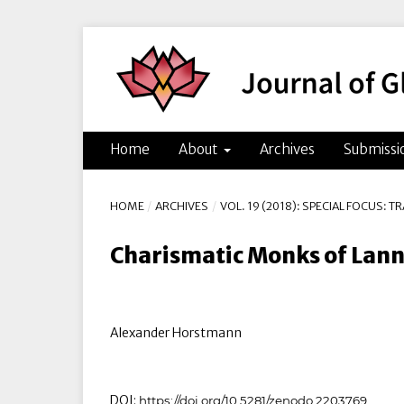
Home
About
Archives
Submissi
HOME
/
ARCHIVES
/
VOL. 19 (2018): SPECIAL FOCUS: 
Charismatic Monks of Lann
Alexander Horstmann
DOI:
https://doi.org/10.5281/zenodo.2203769