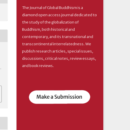
The Journal of Global Buddhism is a
diamond open access journal dedicated to
the study of the globalization of
Buddhism, both historical and
contemporary, and its transnational and
transcontinental interrelatedness. We
publish research articles, special issues,
discussions, critical notes, review essays,
and book reviews.
.
6