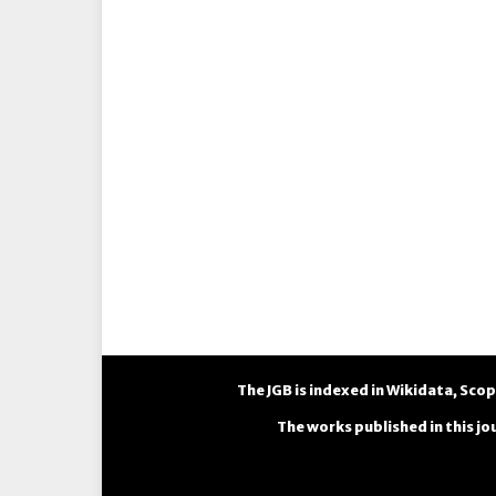
The JGB is indexed in
Wikidata
,
Scop
The works published in this jo