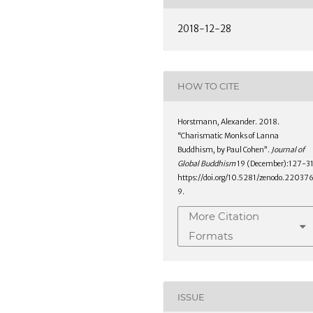
2018-12-28
HOW TO CITE
Horstmann, Alexander. 2018.
“Charismatic Monks of Lanna
Buddhism, by Paul Cohen”.
Journal of
Global Buddhism
19 (December):127-31
https://doi.org/10.5281/zenodo.22037
9.
More Citation
Formats
ISSUE