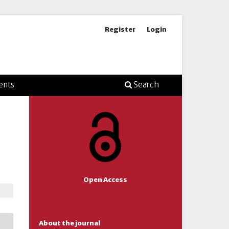
Register
Login
ents
Search
Open Access
About the journal