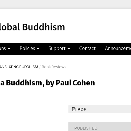
ons
Policies
Support
Contact
Announcem
TRANSLATING BUDDHISM
/
Book Reviews
a Buddhism, by Paul Cohen
PDF
PUBLISHED