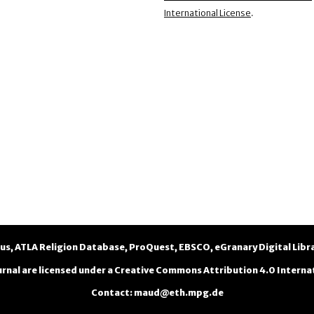
International License
.
us
,
ATLA Religion Database
,
ProQuest
,
EBSCO
,
eGranary Digital Libr
urnal are licensed under a
Creative Commons Attribution 4.0 Internat
Contact
:
maud@eth.mpg.de