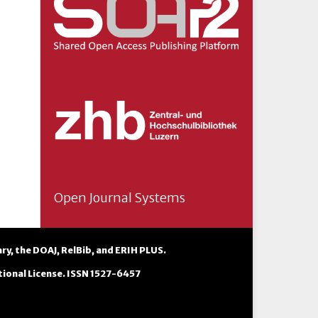
Open Journal Systems
ary
, the
DOAJ
,
RelBib
, and
ERIH PLUS
.
ional License
. ISSN 1527-6457