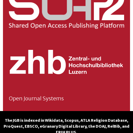
Open Journal Systems
The JGB is indexed in
Wikidata
,
Scopus
,
ATLA Religion Database
,
ProQuest
,
EBSCO
,
eGranary Digital Library
, the
DOAJ
,
RelBib
, and
ERIH PLUS
.