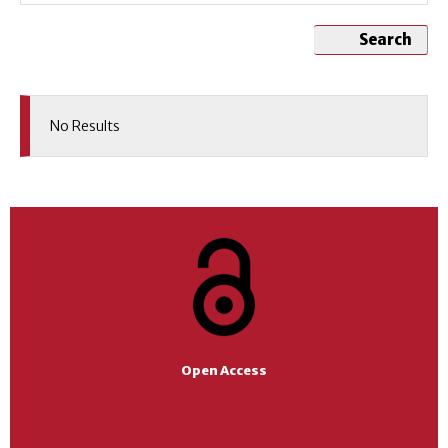
Search
No Results
Open Access