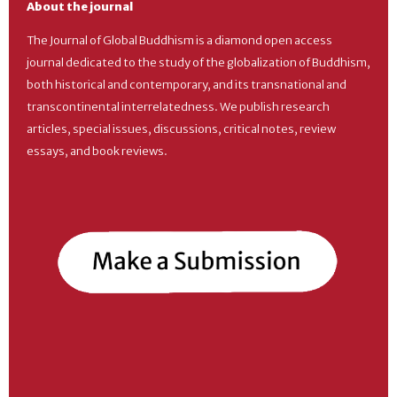
About the journal
The Journal of Global Buddhism is a diamond open access
journal dedicated to the study of the globalization of Buddhism,
both historical and contemporary, and its transnational and
transcontinental interrelatedness. We publish research
articles, special issues, discussions, critical notes, review
essays, and book reviews.