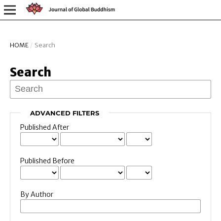
HOME
/
Search
Search
ADVANCED FILTERS
Published After
Published Before
By Author