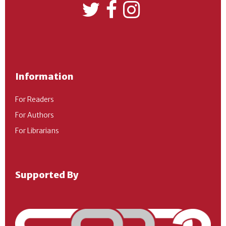
Information
For Readers
For Authors
For Librarians
Supported By