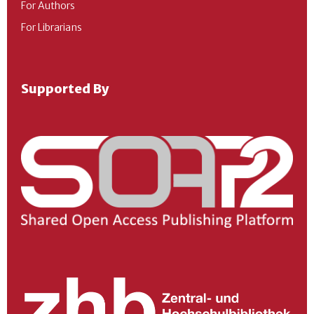
For Authors
For Librarians
Supported By