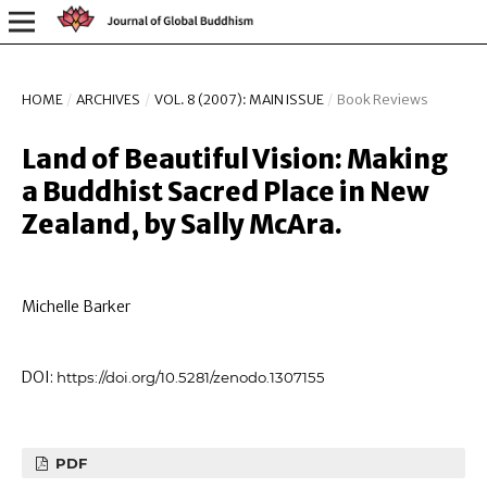
HOME
/
ARCHIVES
/
VOL. 8 (2007): MAIN ISSUE
/
Book Reviews
Land of Beautiful Vision: Making
a Buddhist Sacred Place in New
Zealand, by Sally McAra.
Michelle Barker
DOI:
https://doi.org/10.5281/zenodo.1307155
PDF