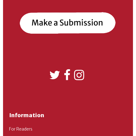
Information
For Readers