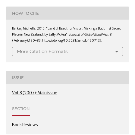
HOW TO CITE
Barker, Michelle. 2015. “Land of Beautiful Vision: Making a Buddhist Sacred
Place in New Zealand, by Sally McAra”.
Journal of Global Buddhism
8
(February):180-83. https://doi.org/10.5281/zenodo.1307155.
More Citation Formats
ISSUE
Vol. 8 (2007): Main issue
SECTION
Book Reviews