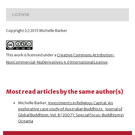
LICENSE
Copyright (c) 2015 Michelle Barker
This work is licensed under a
Creative Commons Attribution-
NonCommercial-NoDerivatives 4.0 International License
.
Most read articles by the same author(s)
Michelle Barker,
Investments in Religious Capital: An
explorative case study of Australian Buddhists
,
Journal of
Global Buddhism: Vol. 8 (2007): Special Focus: Buddhism in
Oceania