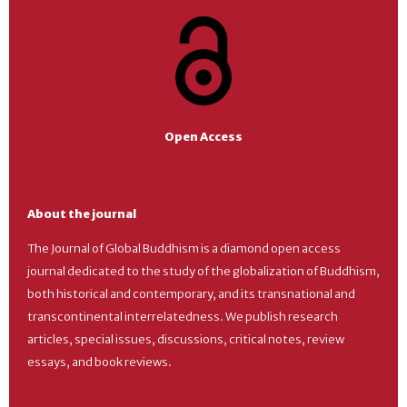
Open Access
About the journal
The Journal of Global Buddhism is a diamond open access
journal dedicated to the study of the globalization of Buddhism,
both historical and contemporary, and its transnational and
transcontinental interrelatedness. We publish research
articles, special issues, discussions, critical notes, review
essays, and book reviews.