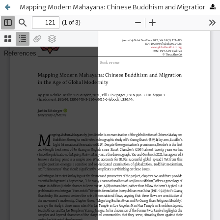
Mapping Modern Mahayana: Chinese Buddhism and Migration in the Age of Global Modernity