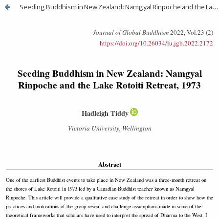
Seeding Buddhism in New Zealand: Namgyal Rinpoche and the Lake Rotoiti Retreat, 1973